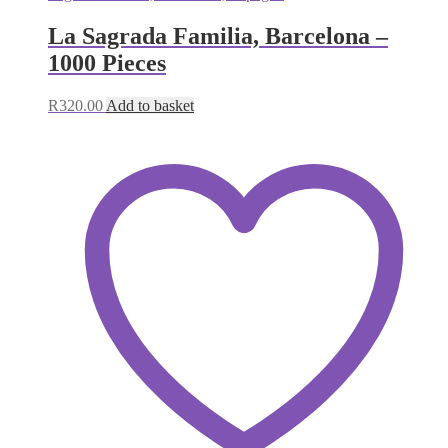
La Sagrada Familia, Barcelona –
1000 Pieces
R
320.00
Add to basket