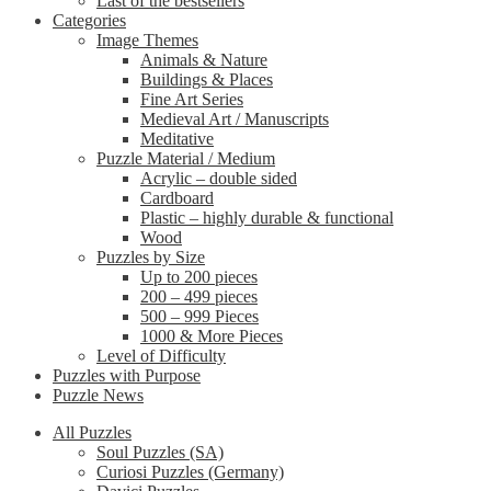
Last of the bestsellers
Categories
Image Themes
Animals & Nature
Buildings & Places
Fine Art Series
Medieval Art / Manuscripts
Meditative
Puzzle Material / Medium
Acrylic – double sided
Cardboard
Plastic – highly durable & functional
Wood
Puzzles by Size
Up to 200 pieces
200 – 499 pieces
500 – 999 Pieces
1000 & More Pieces
Level of Difficulty
Puzzles with Purpose
Puzzle News
All Puzzles
Soul Puzzles (SA)
Curiosi Puzzles (Germany)