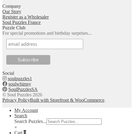
Company
Our Story
Register as a Wholesaler
Soul Puzzles France
Puzzle Club
For special promotions and birthday surprises...
Social
soulpuzzles1
soulwhimsy
SoulPuzzlesSA
© Soul Puzzles 2026
Privacy Policy
Built with Storefront & WooCommerce
.
My Account
Search
Search Puzzles...
×
Cart
0