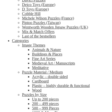
Davici Puzzles
Deico Toys (Europe)
D Toys (Europe)
Cobble Hill
Michele Wilson Puzzles (France)
Pintoo Puzzles (Taiwan)
Wentworth Wooden Jigsaw Puzzles (UK)
Mix & Match Offers
Last of the bestsellers
Categories
Image Themes
Animals & Nature
Buildings & Places
Fine Art Series
Medieval Art / Manuscripts
Meditative
Puzzle Material / Medium
Acrylic – double sided
Cardboard
Plastic – highly durable & functional
Wood
Puzzles by Size
Up to 200 pieces
200 – 499 pieces
500 – 999 Pieces