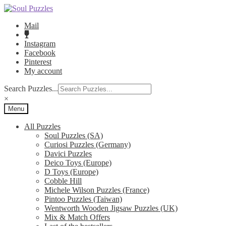
Skip
Skip
to
to
Mail
navigation
content
Instagram
Facebook
Pinterest
My account
Search Puzzles...
×
Menu
All Puzzles
Soul Puzzles (SA)
Curiosi Puzzles (Germany)
Davici Puzzles
Deico Toys (Europe)
D Toys (Europe)
Cobble Hill
Michele Wilson Puzzles (France)
Pintoo Puzzles (Taiwan)
Wentworth Wooden Jigsaw Puzzles (UK)
Mix & Match Offers