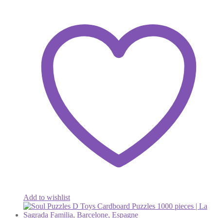
Add to wishlist