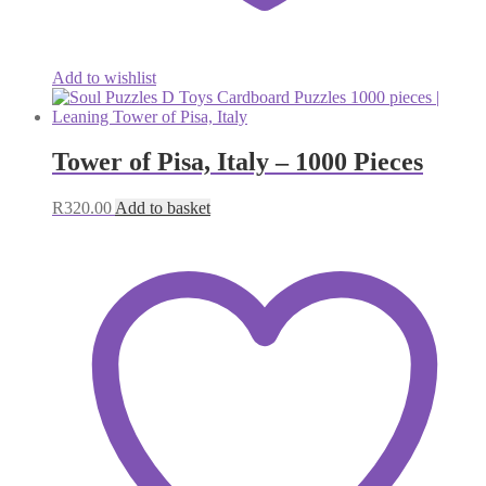
Add to wishlist
Tower of Pisa, Italy – 1000 Pieces
R
320.00
Add to basket