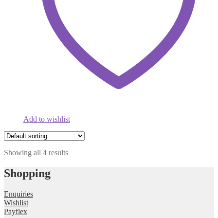
Add to wishlist
Showing all 4 results
Shopping
Enquiries
Wishlist
Payflex