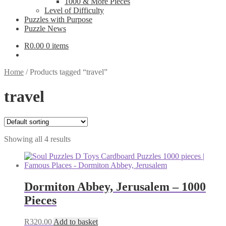
1000 & More Pieces
Level of Difficulty
Puzzles with Purpose
Puzzle News
R
0.00
0 items
Home
/
Products tagged “travel”
travel
Showing all 4 results
Dormiton Abbey, Jerusalem – 1000
Pieces
R
320.00
Add to basket