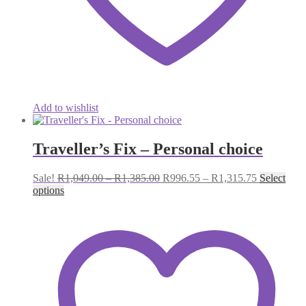
Add to wishlist
Traveller’s Fix – Personal choice
Price
Price
Sale!
R
1,049.00
–
R
1,385.00
R
996.55
–
R
1,315.75
Select
range:
range:
options
R1,049.00
R996.55
through
through
R1,385.00
R1,315.75