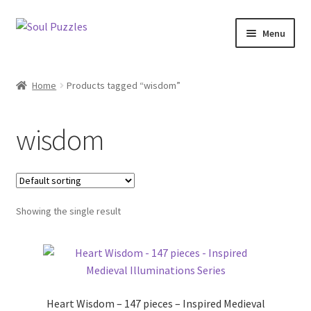
Skip
Skip
Menu
to
to
navigation
content
All Puzzles
Home
Products tagged “wisdom”
Categories
wisdom
Puzzles with Purpose
Puzzle News
Showing the single result
Heart Wisdom – 147 pieces – Inspired Medieval