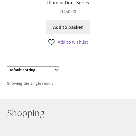
Illuminations Series
R
450.00
Add to basket
Add to wishlist
Showing the single result
Shopping