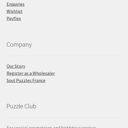
Enquiries
Wishlist
Payflex
Company
Our Story
Register as a Wholesaler
Soul Puzzles France
Puzzle Club
For special promotions and birthday surprises...