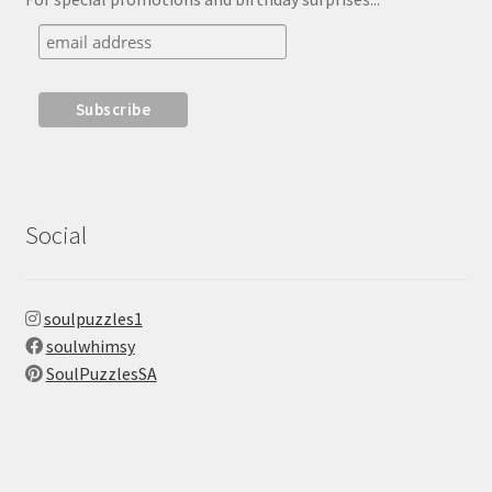
Social
soulpuzzles1
soulwhimsy
SoulPuzzlesSA