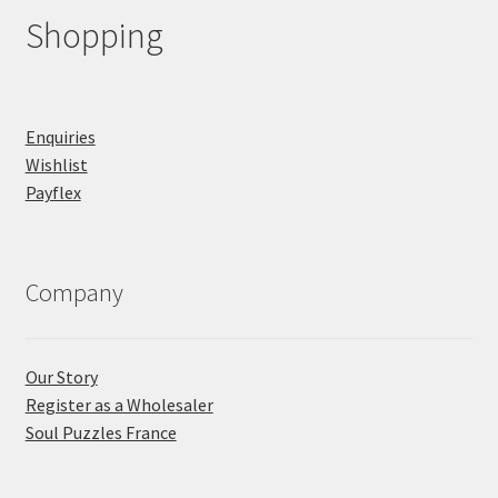
Shopping
Enquiries
Wishlist
Payflex
Company
Our Story
Register as a Wholesaler
Soul Puzzles France