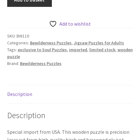
Puzzles
-
Flower
Add to wishlist
Burst
-
SKU:
BW110
Categories:
Bewilderness Puzzles
,
Jigsaw Puzzles for Adults
330
Tags:
exclusive to Soul Puzzles
,
imported
,
limited stock
,
wooden
geometric
puzzle
pieces
Brand:
Bewilderness Puzzles
-
round
quantity
Description
Description
Special import from USA. This wooden puzzle is precision
laser cut from high-quality birch and basswood ply just