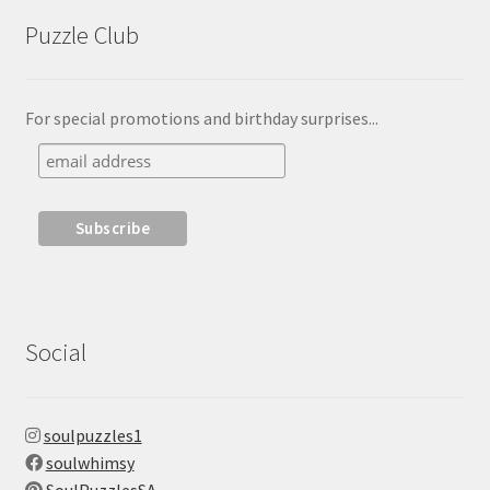
Puzzle Club
For special promotions and birthday surprises...
Social
soulpuzzles1
soulwhimsy