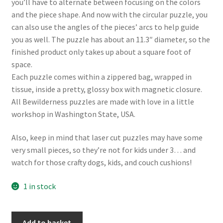
you’ll have to alternate between focusing on the colors
and the piece shape. And now with the circular puzzle, you
can also use the angles of the pieces’ arcs to help guide
you as well. The puzzle has about an 11.3″ diameter, so the
finished product only takes up about a square foot of
space.
Each puzzle comes within a zippered bag, wrapped in
tissue, inside a pretty, glossy box with magnetic closure.
All Bewilderness puzzles are made with love in a little
workshop in Washington State, USA.
Also, keep in mind that laser cut puzzles may have some
very small pieces, so they’re not for kids under 3… and
watch for those crafty dogs, kids, and couch cushions!
1 in stock
Bewilderness
Add to basket