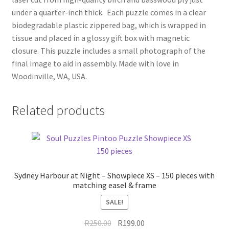
under a quarter-inch thick. Each puzzle comes in a clear
biodegradable plastic zippered bag, which is wrapped in
tissue and placed in a glossy gift box with magnetic
closure. This puzzle includes a small photograph of the
final image to aid in assembly. Made with love in
Woodinville, WA, USA.
Related products
Sydney Harbour at Night – Showpiece XS – 150 pieces with
matching easel & frame
SALE!
Original
Current
R
250.00
R
199.00