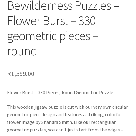
Bewilderness Puzzles –
Flower Burst – 330
geometric pieces –
round
R
1,599.00
Flower Burst – 330 Pieces, Round Geometric Puzzle
This wooden jigsaw puzzle is cut with our very own circular
geometric piece design and features a striking, colorful
flower image by Shandra Smith. Like our rectangular
geometric puzzles, you can’t just start from the edges –