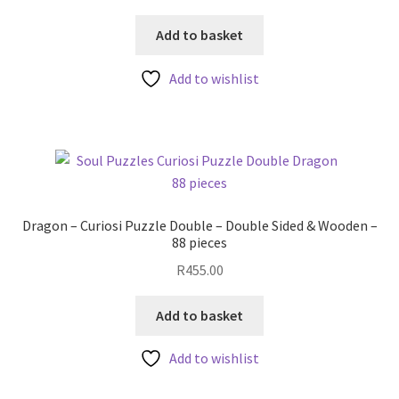
price
price
was:
is:
Add to basket
R250.00.
R199.00.
Add to wishlist
Dragon – Curiosi Puzzle Double – Double Sided & Wooden –
88 pieces
R
455.00
Add to basket
Add to wishlist