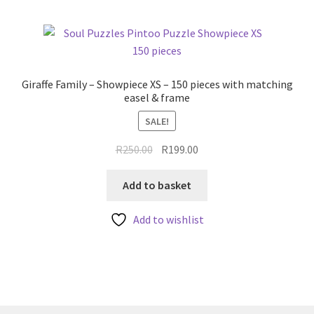
Giraffe Family – Showpiece XS – 150 pieces with matching
easel & frame
SALE!
Original
Current
R
250.00
R
199.00
price
price
was:
is:
Add to basket
R250.00.
R199.00.
Add to wishlist