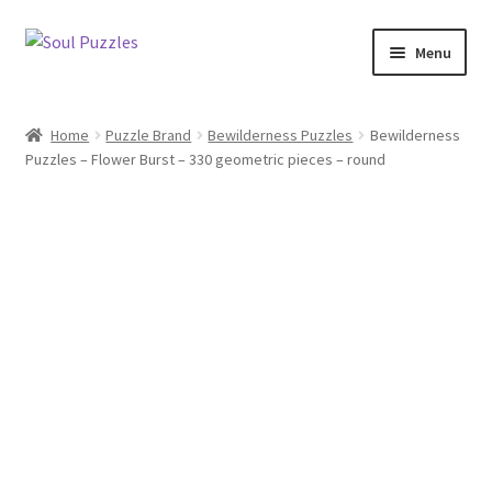
Skip
Skip
Menu
to
to
navigation
content
All Puzzles
Home
Puzzle Brand
Bewilderness Puzzles
Bewilderness
Puzzles – Flower Burst – 330 geometric pieces – round
Categories
Puzzles with Purpose
Puzzle News