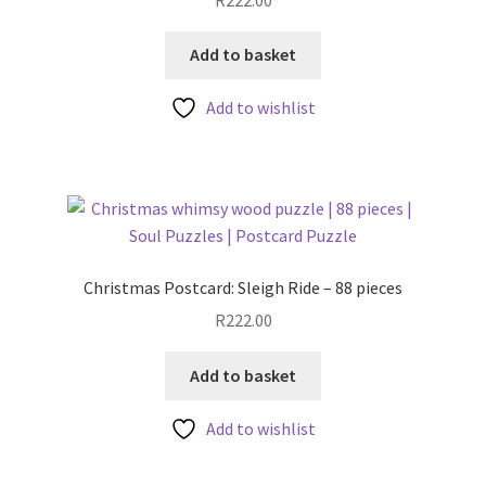
Add to basket
Add to wishlist
Christmas Postcard: Sleigh Ride – 88 pieces
R
222.00
Add to basket
Add to wishlist