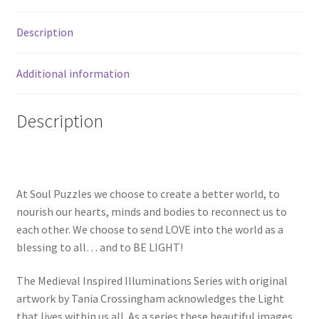
Description
Additional information
Description
At Soul Puzzles we choose to create a better world, to
nourish our hearts, minds and bodies to reconnect us to
each other. We choose to send LOVE into the world as a
blessing to all… and to BE LIGHT!
The Medieval Inspired Illuminations Series with original
artwork by Tania Crossingham acknowledges the Light
that lives within us all. As a series these beautiful images