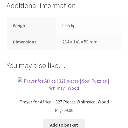
Additional information
Weight
0.55 kg
Dimensions
214 × 141 × 50 mm
You may also like…
Prayer for Africa – 327 Pieces Whimsical Wood
R
1,299.00
Add to basket