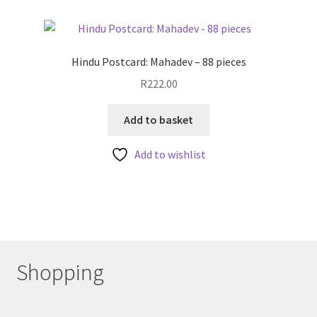
Hindu Postcard: Mahadev – 88 pieces
R
222.00
Add to basket
Add to wishlist
Shopping