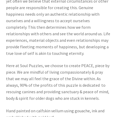
yet often we believe that external circumstances or other
people are responsible for creating this. Genuine
happiness needs only an authentic relationship with
ourselves and a willingness to accept ourselves
completely. This then determines how we form
relationships with others and see the world around us. Life
experiences, material objects and even relationships may
provide fleeting moments of happiness, but developing a
true love of self is akin to touching eternity.
Here at Soul Puzzles, we choose to create PEACE, piece by
piece. We are mindful of living compassionately & pray
that we may all feel the grace of the Divine within. As
always, 90% of the profits of this puzzle is dedicated to
rescuing canines and providing sanctuary & peace of mind,
body & spirit for older dogs who are stuck in kennels.
Hand painted on calfskin vellum using gouache, ink and