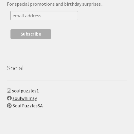
For special promotions and birthday surprises...
Social
soulpuzzles1
soulwhimsy
SoulPuzzlesSA