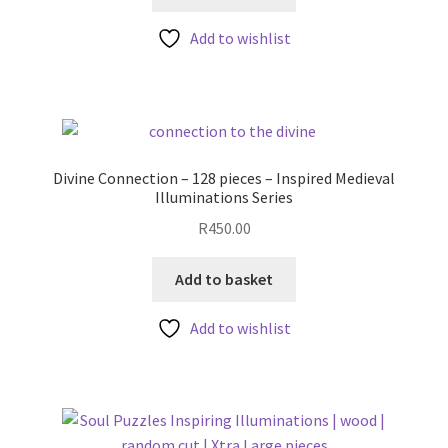
Add to wishlist
Divine Connection – 128 pieces – Inspired Medieval
Illuminations Series
R
450.00
Add to basket
Add to wishlist