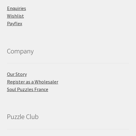
Enquiries
Wishlist
Payflex
Company
Our Story
Register as a Wholesaler
Soul Puzzles France
Puzzle Club