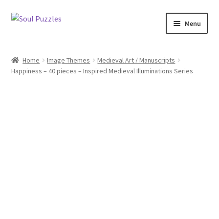
Skip
Skip
Menu
to
to
navigation
content
All Puzzles
Home
Image Themes
Medieval Art / Manuscripts
Happiness – 40 pieces – Inspired Medieval Illuminations Series
Categories
Puzzles with Purpose
Puzzle News