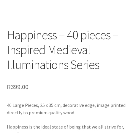
Happiness – 40 pieces –
Inspired Medieval
Illuminations Series
R
399.00
40 Large Pieces, 25 x 35 cm, decorative edge, image printed
directly to premium quality wood.
Happiness is the ideal state of being that we all strive for,