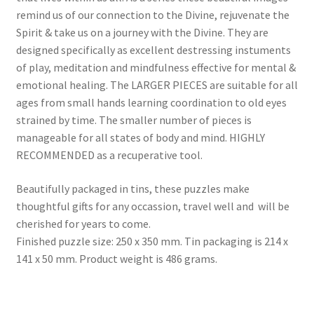
remind us of our connection to the Divine, rejuvenate the
Spirit & take us on a journey with the Divine. They are
designed specifically as excellent destressing instuments
of play, meditation and mindfulness effective for mental &
emotional healing. The LARGER PIECES are suitable for all
ages from small hands learning coordination to old eyes
strained by time. The smaller number of pieces is
manageable for all states of body and mind. HIGHLY
RECOMMENDED as a recuperative tool.
Beautifully packaged in tins, these puzzles make
thoughtful gifts for any occassion, travel well and will be
cherished for years to come.
Finished puzzle size: 250 x 350 mm. Tin packaging is 214 x
141 x 50 mm. Product weight is 486 grams.