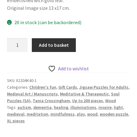
embellished with gold leaf.
Original Image size 13 x17 cm.
20 in stock (can be backordered)
Happiness
Add to basket
-
40
pieces
Add to wishlist
-
Inspired
SKU:
II2204K40-1
Categories:
Children's fun
,
Gift Cards
,
Jigsaw Puzzles for Adults
,
Medieval
Medieval Art / Manuscripts
,
Meditative & Therapeutic
,
Soul
Illuminations
Puzzles (SA)
,
Tania Crossingham
,
Up to 200 pieces
,
Wood
Series
Tags:
autism
,
dementia
,
healing
,
illuminations
,
inspire
,
light
,
quantity
medieval
,
meditation
,
mindfulness
,
play
,
wood
,
wooden puzzle
,
XL pieces