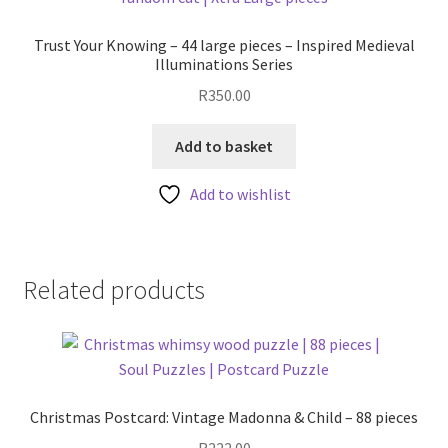
Trust Your Knowing – 44 large pieces – Inspired Medieval
Illuminations Series
R
350.00
Add to basket
Add to wishlist
Related products
Christmas Postcard: Vintage Madonna & Child – 88 pieces
R
222.00