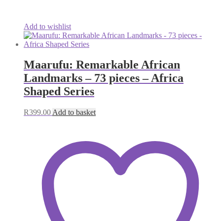
Add to wishlist
Maarufu: Remarkable African
Landmarks – 73 pieces – Africa
Shaped Series
R
399.00
Add to basket