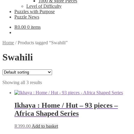
1000 & More Pieces
Level of Difficulty
Puzzles with Purpose
Puzzle News
R
0.00
0 items
Home
/
Products tagged “Swahili”
Swahili
Showing all 3 results
Ikhaya : Home / Hut – 93 pieces –
Africa Shaped Series
R
399.00
Add to basket