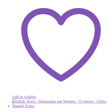
Add to wishlist