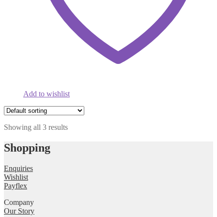
Add to wishlist
Showing all 3 results
Shopping
Enquiries
Wishlist
Payflex
Company
Our Story