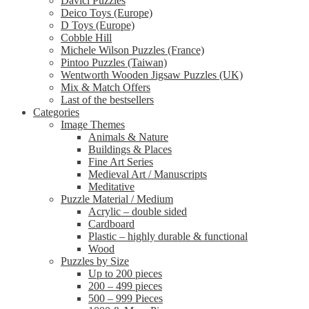
Davici Puzzles
Deico Toys (Europe)
D Toys (Europe)
Cobble Hill
Michele Wilson Puzzles (France)
Pintoo Puzzles (Taiwan)
Wentworth Wooden Jigsaw Puzzles (UK)
Mix & Match Offers
Last of the bestsellers
Categories
Image Themes
Animals & Nature
Buildings & Places
Fine Art Series
Medieval Art / Manuscripts
Meditative
Puzzle Material / Medium
Acrylic – double sided
Cardboard
Plastic – highly durable & functional
Wood
Puzzles by Size
Up to 200 pieces
200 – 499 pieces
500 – 999 Pieces