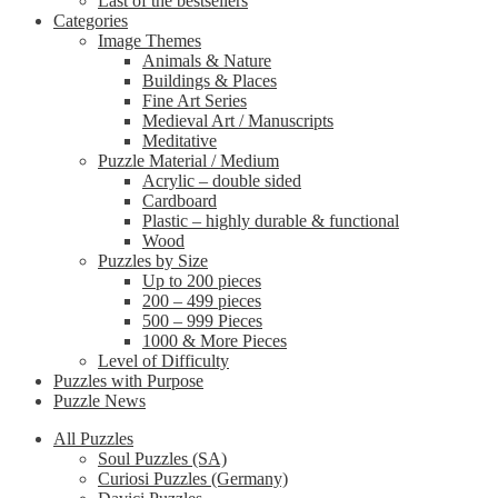
Last of the bestsellers
Categories
Image Themes
Animals & Nature
Buildings & Places
Fine Art Series
Medieval Art / Manuscripts
Meditative
Puzzle Material / Medium
Acrylic – double sided
Cardboard
Plastic – highly durable & functional
Wood
Puzzles by Size
Up to 200 pieces
200 – 499 pieces
500 – 999 Pieces
1000 & More Pieces
Level of Difficulty
Puzzles with Purpose
Puzzle News
All Puzzles
Soul Puzzles (SA)
Curiosi Puzzles (Germany)