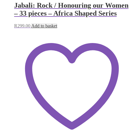
Jabali: Rock / Honouring our Women
– 33 pieces – Africa Shaped Series
R
299.00
Add to basket