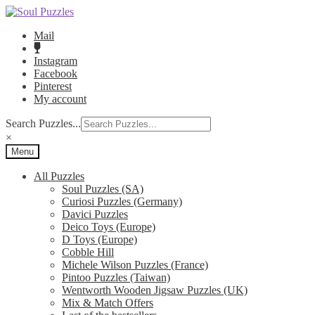
Skip
Skip
to
to
Mail
navigation
content
Instagram
Facebook
Pinterest
My account
Search Puzzles...
×
Menu
All Puzzles
Soul Puzzles (SA)
Curiosi Puzzles (Germany)
Davici Puzzles
Deico Toys (Europe)
D Toys (Europe)
Cobble Hill
Michele Wilson Puzzles (France)
Pintoo Puzzles (Taiwan)
Wentworth Wooden Jigsaw Puzzles (UK)
Mix & Match Offers