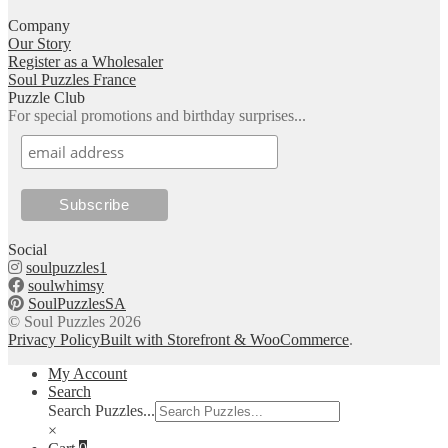
Company
Our Story
Register as a Wholesaler
Soul Puzzles France
Puzzle Club
For special promotions and birthday surprises...
Social
soulpuzzles1
soulwhimsy
SoulPuzzlesSA
© Soul Puzzles 2026
Privacy Policy
Built with Storefront & WooCommerce
.
My Account
Search
Search Puzzles...
×