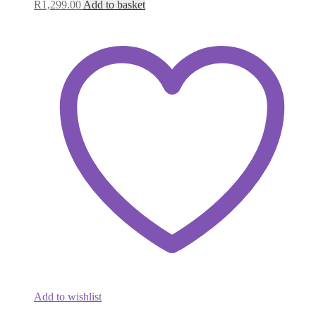
R
1,299.00
Add to basket
Add to wishlist