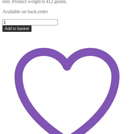
mm. Product weight is 412 grams.
Available on back-order
Jabali:
Rock
Add to basket
/
Honouring
our
Women
-
33
pieces
-
Africa
Shaped
Series
quantity