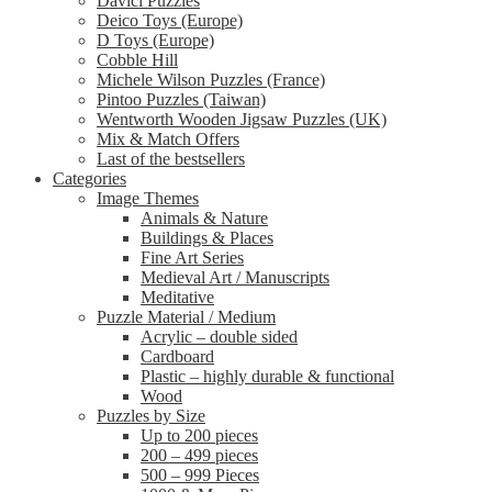
Davici Puzzles
Deico Toys (Europe)
D Toys (Europe)
Cobble Hill
Michele Wilson Puzzles (France)
Pintoo Puzzles (Taiwan)
Wentworth Wooden Jigsaw Puzzles (UK)
Mix & Match Offers
Last of the bestsellers
Categories
Image Themes
Animals & Nature
Buildings & Places
Fine Art Series
Medieval Art / Manuscripts
Meditative
Puzzle Material / Medium
Acrylic – double sided
Cardboard
Plastic – highly durable & functional
Wood
Puzzles by Size
Up to 200 pieces
200 – 499 pieces
500 – 999 Pieces