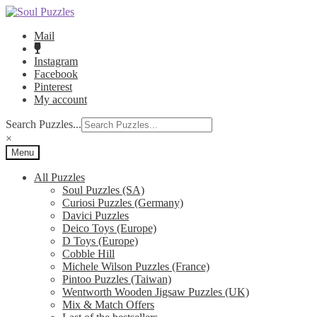
Skip
Skip
to
to
Mail
navigation
content
Instagram
Facebook
Pinterest
My account
Search Puzzles...
×
Menu
All Puzzles
Soul Puzzles (SA)
Curiosi Puzzles (Germany)
Davici Puzzles
Deico Toys (Europe)
D Toys (Europe)
Cobble Hill
Michele Wilson Puzzles (France)
Pintoo Puzzles (Taiwan)
Wentworth Wooden Jigsaw Puzzles (UK)
Mix & Match Offers