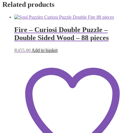
Related products
Fire – Curiosi Double Puzzle –
Double Sided Wood – 88 pieces
R
455.00
Add to basket