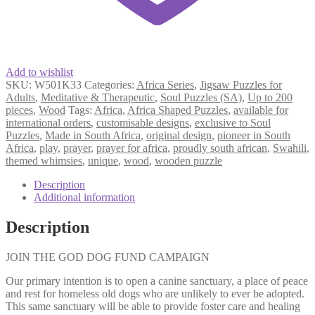
Add to wishlist
SKU:
W501K33
Categories:
Africa Series
,
Jigsaw Puzzles for
Adults
,
Meditative & Therapeutic
,
Soul Puzzles (SA)
,
Up to 200
pieces
,
Wood
Tags:
Africa
,
Africa Shaped Puzzles
,
available for
international orders
,
customisable designs
,
exclusive to Soul
Puzzles
,
Made in South Africa
,
original design
,
pioneer in South
Africa
,
play
,
prayer
,
prayer for africa
,
proudly south african
,
Swahili
,
themed whimsies
,
unique
,
wood
,
wooden puzzle
Description
Additional information
Description
JOIN THE GOD DOG FUND CAMPAIGN
Our primary intention is to open a canine sanctuary, a place of peace
and rest for homeless old dogs who are unlikely to ever be adopted.
This same sanctuary will be able to provide foster care and healing