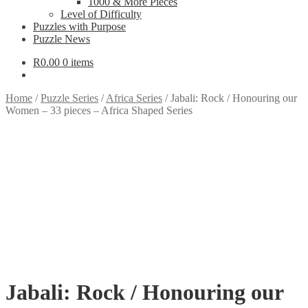
1000 & More Pieces
Level of Difficulty
Puzzles with Purpose
Puzzle News
R
0.00
0 items
Home
/
Puzzle Series
/
Africa Series
/
Jabali: Rock / Honouring our
Women – 33 pieces – Africa Shaped Series
Jabali: Rock / Honouring our