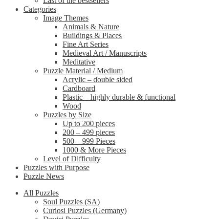
Last of the bestsellers
Categories
Image Themes
Animals & Nature
Buildings & Places
Fine Art Series
Medieval Art / Manuscripts
Meditative
Puzzle Material / Medium
Acrylic – double sided
Cardboard
Plastic – highly durable & functional
Wood
Puzzles by Size
Up to 200 pieces
200 – 499 pieces
500 – 999 Pieces
1000 & More Pieces
Level of Difficulty
Puzzles with Purpose
Puzzle News
All Puzzles
Soul Puzzles (SA)
Curiosi Puzzles (Germany)