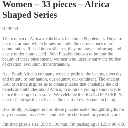
Women – 33 pieces – Africa
Shaped Series
R
299.00
The women of Africa are its heart, backbone & potential. They are
the rock around which homes are built, the cornerstones of our
communities. Raised into resilience, they are brave and strong and
vastly under appreciated. Soul Puzzles chooses to honour the
beauty of these phenomenal women who literally carry the burden
of creation, evolution, transformation.
As a South African company we take pride in the beauty, diversity
and ubuntu of our nation, our country, our continent. The ancient
Soul of Africa inspires us to create puzzles that challenge the old
beliefs and attitudes about Africa, to nuture a young democracy, to
dance the song of our souls. We celebrate the SOUL OF AFRICA,
that resilient spirit that lives at the heart of every sentient being.
Beautifully packaged in tins, these puzzles make thoughtful gifts for
any occassion, travel well and will be cherished for years to come.
Finished puzzle size: 250 x 300 mm. Tin packaging is 125 x 90 x 50