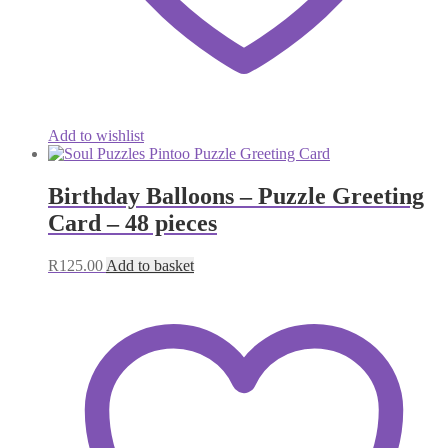
Add to wishlist
Birthday Balloons – Puzzle Greeting
Card – 48 pieces
R
125.00
Add to basket