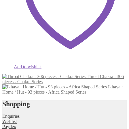
Add to wishlist
Throat Chakra - 306
pieces - Chakra Series
Ikhaya :
Home / Hut - 93 pieces - Africa Shaped Series
Shopping
Enquiries
Wishlist
Payflex