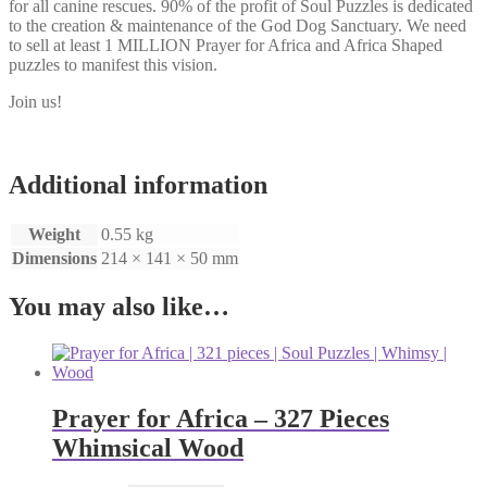
for all canine rescues. 90% of the profit of Soul Puzzles is dedicated
to the creation & maintenance of the God Dog Sanctuary. We need
to sell at least 1 MILLION Prayer for Africa and Africa Shaped
puzzles to manifest this vision.
Join us!
Additional information
Weight
0.55 kg
Dimensions
214 × 141 × 50 mm
You may also like…
Prayer for Africa – 327 Pieces
Whimsical Wood