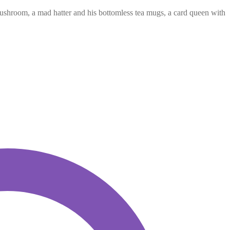
mushroom, a mad hatter and his bottomless tea mugs, a card queen with