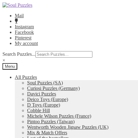
Skip
Skip
to
to
Mail
navigation
content
Instagram
Facebook
Pinterest
My account
Search Puzzles...
×
Menu
All Puzzles
Soul Puzzles (SA)
Curiosi Puzzles (Germany)
Davici Puzzles
Deico Toys (Europe)
D Toys (Europe)
Cobble Hill
Michele Wilson Puzzles (France)
Pintoo Puzzles (Taiwan)
Wentworth Wooden Jigsaw Puzzles (UK)
Mix & Match Offers