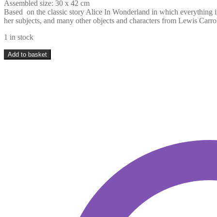
Assembled size: 30 x 42 cm
Based on the classic story Alice In Wonderland in which everything i
her subjects, and many other objects and characters from Lewis Carro
1 in stock
Davici
Add to basket
Puzzles
-
Mad
Hatters
Tea
Party
-
350
pieces
quantity