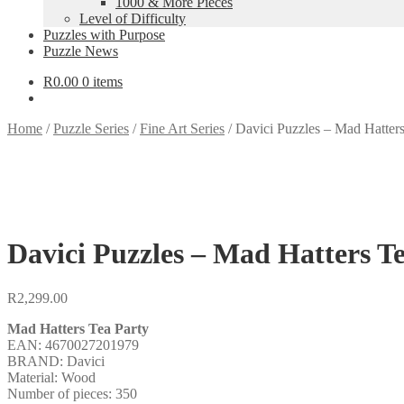
1000 & More Pieces
Level of Difficulty
Puzzles with Purpose
Puzzle News
R
0.00
0 items
Home
/
Puzzle Series
/
Fine Art Series
/
Davici Puzzles – Mad Hatters
Davici Puzzles – Mad Hatters Te
R
2,299.00
Mad Hatters Tea Party
EAN: 4670027201979
BRAND: Davici
Material: Wood
Number of pieces: 350