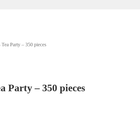
 Tea Party – 350 pieces
a Party – 350 pieces