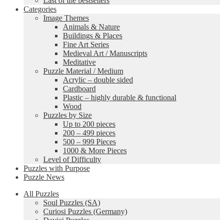
Last of the bestsellers
Categories
Image Themes
Animals & Nature
Buildings & Places
Fine Art Series
Medieval Art / Manuscripts
Meditative
Puzzle Material / Medium
Acrylic – double sided
Cardboard
Plastic – highly durable & functional
Wood
Puzzles by Size
Up to 200 pieces
200 – 499 pieces
500 – 999 Pieces
1000 & More Pieces
Level of Difficulty
Puzzles with Purpose
Puzzle News
All Puzzles
Soul Puzzles (SA)
Curiosi Puzzles (Germany)