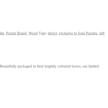
lts
,
Puzzle Brand
,
Wood
Tags:
davici
,
exclusive to Soul Puzzles
,
gift
eautifully packaged in their brightly coloured boxes, our limited