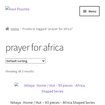
Skip
Skip
Menu
to
to
navigation
content
All Puzzles
Home
Products tagged “prayer for africa”
Categories
prayer for africa
Puzzles with Purpose
Puzzle News
Showing all 3 results
Ikhaya : Home / Hut – 93 pieces – Africa Shaped Series