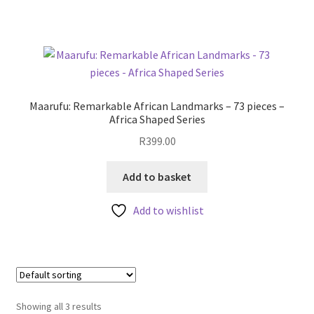
Maarufu: Remarkable African Landmarks – 73 pieces –
Africa Shaped Series
R
399.00
Add to basket
Add to wishlist
Showing all 3 results