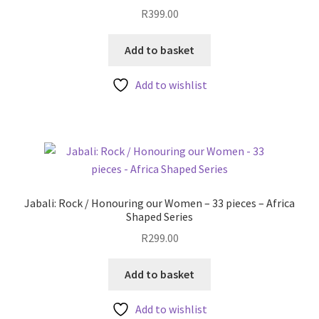
R
399.00
Add to basket
Add to wishlist
Jabali: Rock / Honouring our Women – 33 pieces – Africa
Shaped Series
R
299.00
Add to basket
Add to wishlist