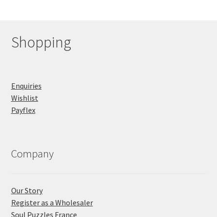
Shopping
Enquiries
Wishlist
Payflex
Company
Our Story
Register as a Wholesaler
Soul Puzzles France