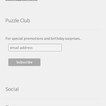
Puzzle Club
For special promotions and birthday surprises...
Social