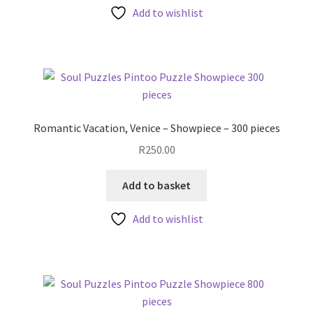
Add to wishlist
Romantic Vacation, Venice – Showpiece – 300 pieces
R
250.00
Add to basket
Add to wishlist