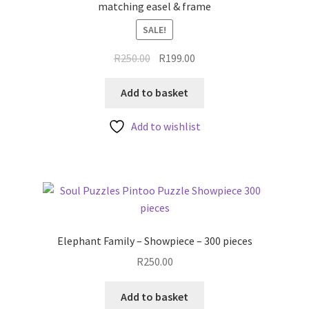
matching easel & frame
SALE!
Original
Current
R
250.00
R
199.00
price
price
was:
is:
Add to basket
R250.00.
R199.00.
Add to wishlist
Elephant Family – Showpiece – 300 pieces
R
250.00
Add to basket