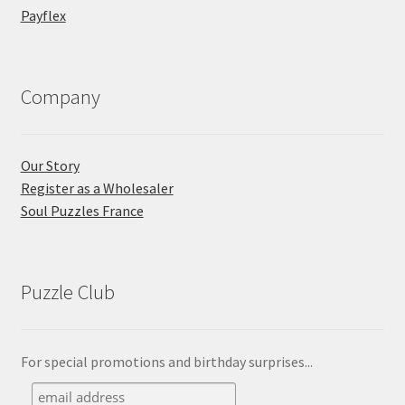
Payflex
Company
Our Story
Register as a Wholesaler
Soul Puzzles France
Puzzle Club
For special promotions and birthday surprises...