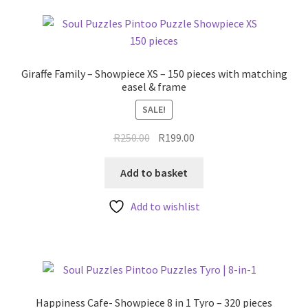
Giraffe Family – Showpiece XS – 150 pieces with matching
easel & frame
SALE!
Original
Current
R
250.00
R
199.00
price
price
was:
is:
Add to basket
R250.00.
R199.00.
Add to wishlist
Happiness Cafe- Showpiece 8 in 1 Tyro – 320 pieces