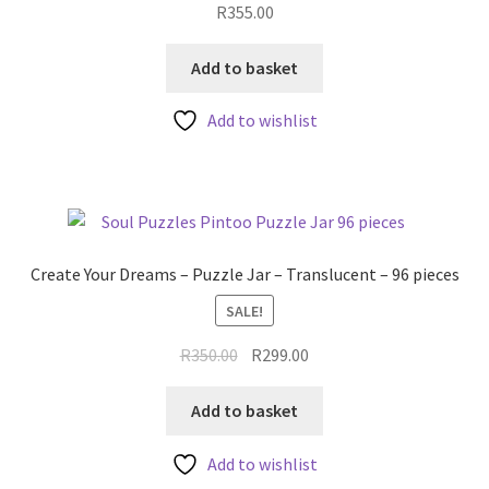
R
355.00
Add to basket
Add to wishlist
Create Your Dreams – Puzzle Jar – Translucent – 96 pieces
SALE!
Original
Current
R
350.00
R
299.00
price
price
was:
is:
Add to basket
R350.00.
R299.00.
Add to wishlist