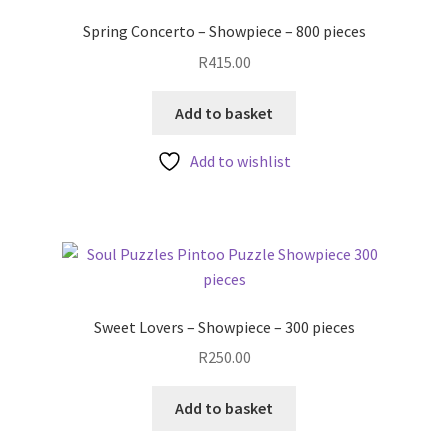
Spring Concerto – Showpiece – 800 pieces
R
415.00
Add to basket
Add to wishlist
Sweet Lovers – Showpiece – 300 pieces
R
250.00
Add to basket