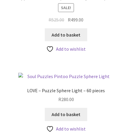
SALE!
Original
Current
R
525.00
R
499.00
price
price
was:
is:
Add to basket
R525.00.
R499.00.
Add to wishlist
LOVE – Puzzle Sphere Light – 60 pieces
R
280.00
Add to basket
Add to wishlist