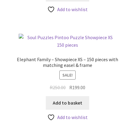
Add to wishlist
Elephant Family – Showpiece XS – 150 pieces with
matching easel & frame
SALE!
Original
Current
R
250.00
R
199.00
price
price
was:
is:
Add to basket
R250.00.
R199.00.
Add to wishlist