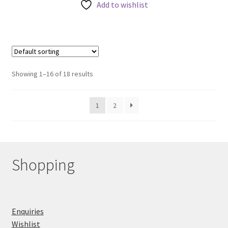
Add to wishlist
Showing 1–16 of 18 results
1
2
Shopping
Enquiries
Wishlist