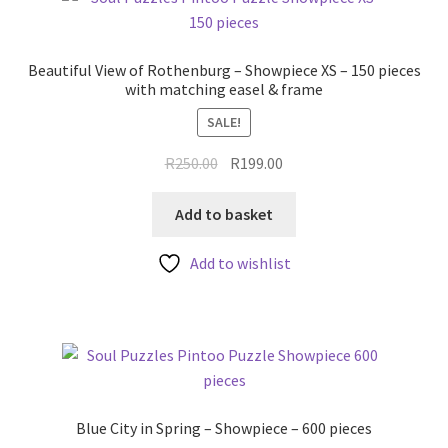
Beautiful View of Rothenburg – Showpiece XS – 150 pieces
with matching easel & frame
SALE!
Original
Current
R
250.00
R
199.00
price
price
was:
is:
Add to basket
R250.00.
R199.00.
Add to wishlist
Blue City in Spring – Showpiece – 600 pieces