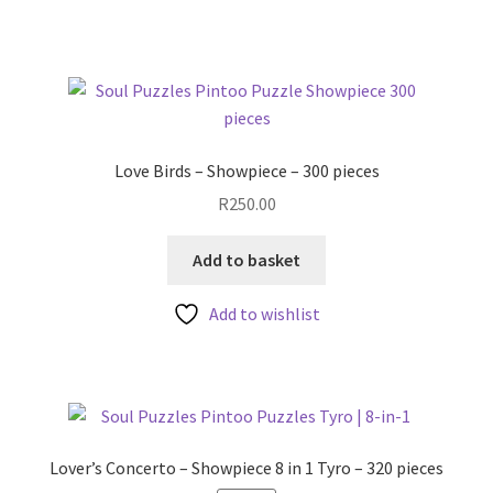
Love Birds – Showpiece – 300 pieces
R
250.00
Add to basket
Add to wishlist
Lover’s Concerto – Showpiece 8 in 1 Tyro – 320 pieces