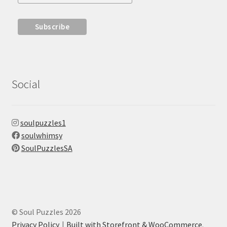
Social
soulpuzzles1
soulwhimsy
SoulPuzzlesSA
© Soul Puzzles 2026
Privacy Policy
Built with Storefront & WooCommerce
.