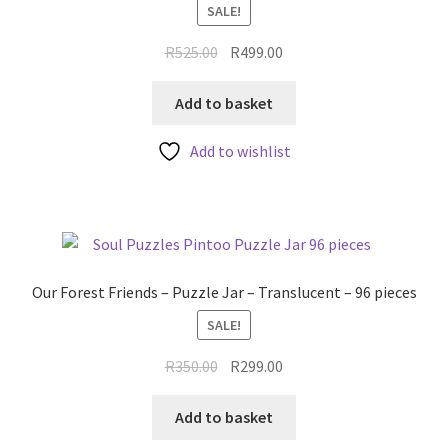
SALE!
Original
Current
R
525.00
R
499.00
price
price
was:
is:
Add to basket
R525.00.
R499.00.
Add to wishlist
Our Forest Friends – Puzzle Jar – Translucent – 96 pieces
SALE!
Original
Current
R
350.00
R
299.00
price
price
was:
is:
Add to basket
R350.00.
R299.00.