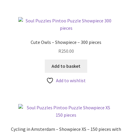
Cute Owls – Showpiece – 300 pieces
R
250.00
Add to basket
Add to wishlist
Cycling in Amsterdam – Showpiece XS – 150 pieces with