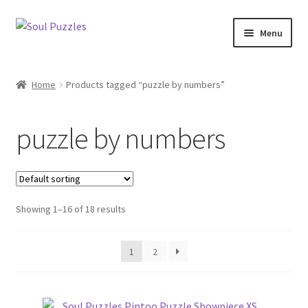
Skip
Skip
Menu
to
to
navigation
content
Expand
All Puzzles
child
Home
Products tagged “puzzle by numbers”
menu
Expand
Categories
child
puzzle by numbers
menu
Puzzles with Purpose
Puzzle News
Showing 1–16 of 18 results
1
2