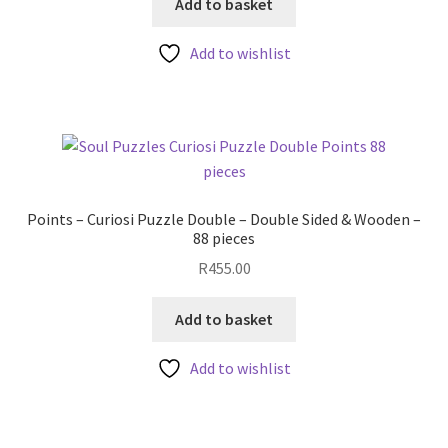
Add to basket
Add to wishlist
Points – Curiosi Puzzle Double – Double Sided & Wooden –
88 pieces
R
455.00
Add to basket
Add to wishlist