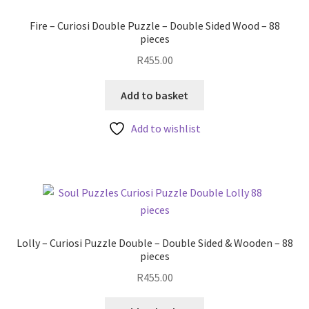
Fire – Curiosi Double Puzzle – Double Sided Wood – 88
pieces
R
455.00
Add to basket
Add to wishlist
Lolly – Curiosi Puzzle Double – Double Sided & Wooden – 88
pieces
R
455.00