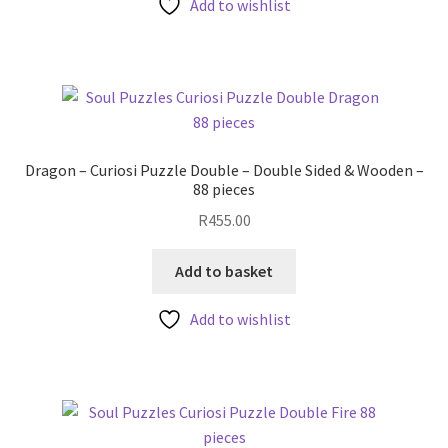
Add to wishlist
Dragon – Curiosi Puzzle Double – Double Sided & Wooden –
88 pieces
R
455.00
Add to basket
Add to wishlist