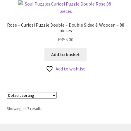
Rose – Curiosi Puzzle Double – Double Sided & Wooden – 88
pieces
R
455.00
Add to basket
Add to wishlist
Showing all 7 results