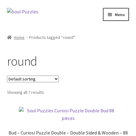
Skip
Skip
Menu
to
to
navigation
content
Expand
All Puzzles
child
Home
Products tagged “round”
menu
Expand
Categories
child
round
menu
Puzzles with Purpose
Puzzle News
Showing all 7 results
Bud – Curiosi Puzzle Double – Double Sided & Wooden – 88