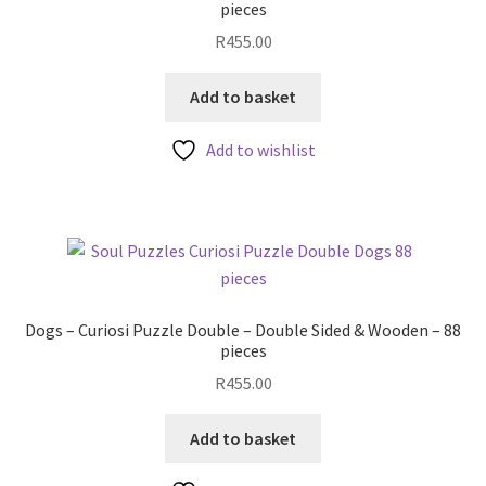
pieces
R
455.00
Add to basket
Add to wishlist
Dogs – Curiosi Puzzle Double – Double Sided & Wooden – 88
pieces
R
455.00
Add to basket