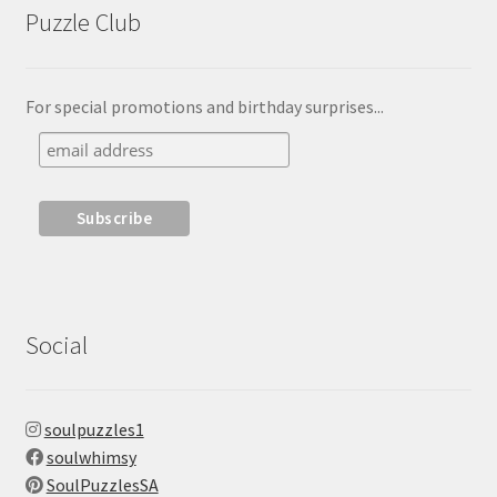
Puzzle Club
For special promotions and birthday surprises...
Social
soulpuzzles1
soulwhimsy
SoulPuzzlesSA