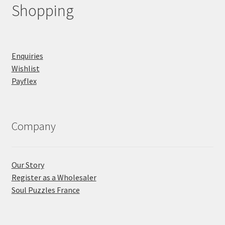
Shopping
Enquiries
Wishlist
Payflex
Company
Our Story
Register as a Wholesaler
Soul Puzzles France